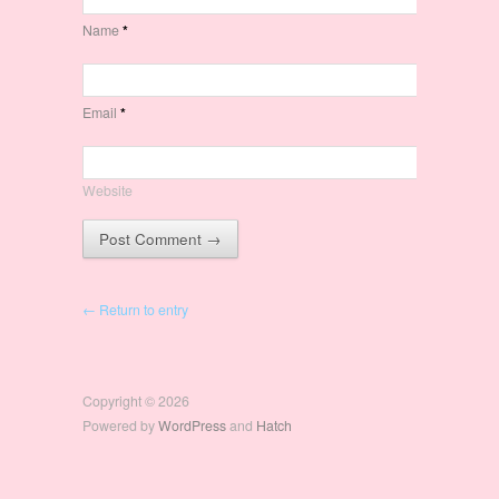
Name
*
Email
*
Website
← Return to entry
Copyright © 2026
Powered by
WordPress
and
Hatch