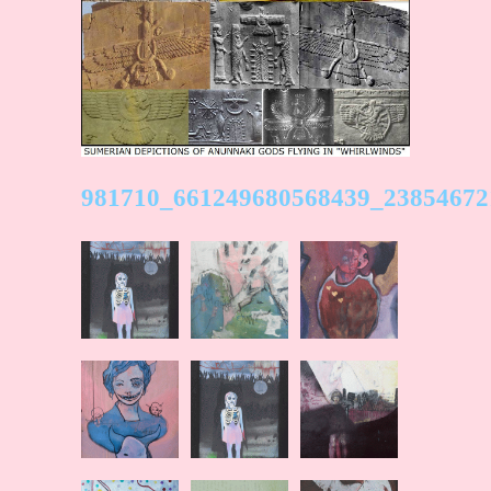
981710_661249680568439_23854672