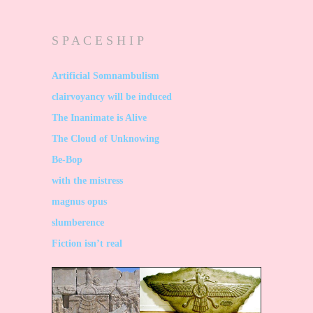
S P A C E S H I P
Artificial Somnambulism
clairvoyancy will be induced
The Inanimate is Alive
The Cloud of Unknowing
Be-Bop
with the mistress
magnus opus
slumberence
Fiction isn’t real