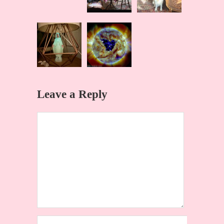
Leave a Reply