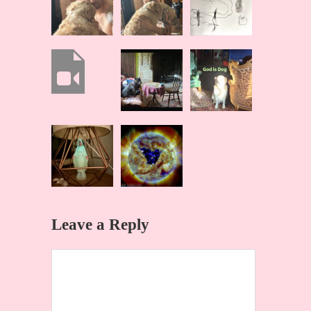
Leave a Reply