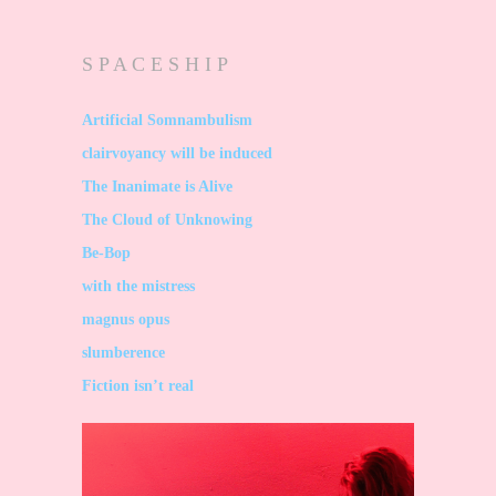
S P A C E S H I P
Artificial Somnambulism
clairvoyancy will be induced
The Inanimate is Alive
The Cloud of Unknowing
Be-Bop
with the mistress
magnus opus
slumberence
Fiction isn’t real