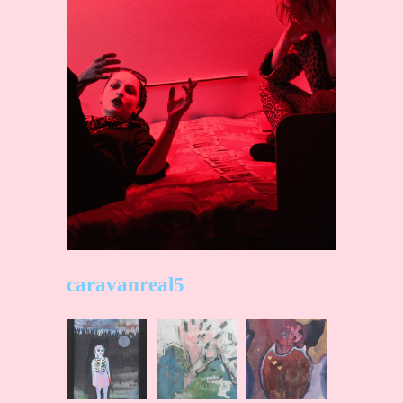
caravanreal5