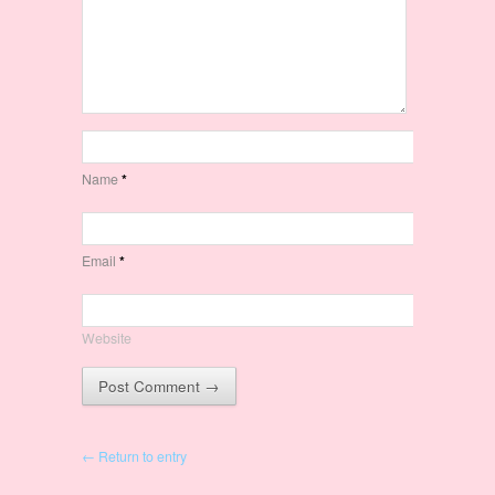
Name
*
Email
*
Website
← Return to entry