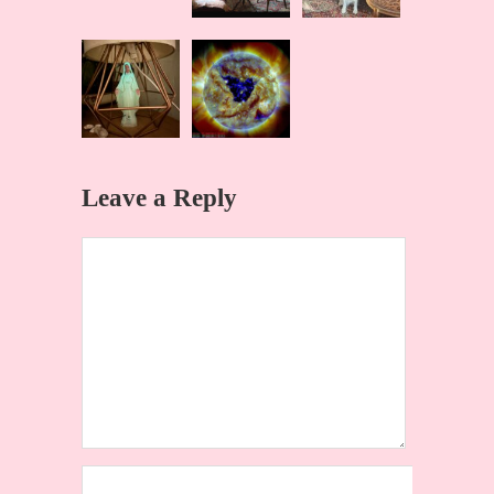
Leave a Reply