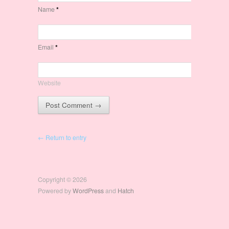
Name
*
Email
*
Website
← Return to entry
Copyright © 2026
Powered by
WordPress
and
Hatch