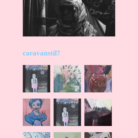
caravanstil7