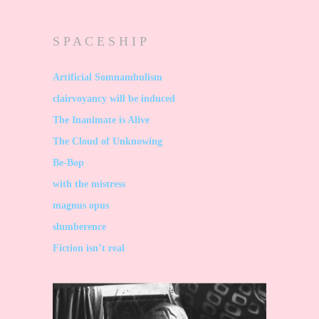
S P A C E S H I P
Artificial Somnambulism
clairvoyancy will be induced
The Inanimate is Alive
The Cloud of Unknowing
Be-Bop
with the mistress
magnus opus
slumberence
Fiction isn’t real