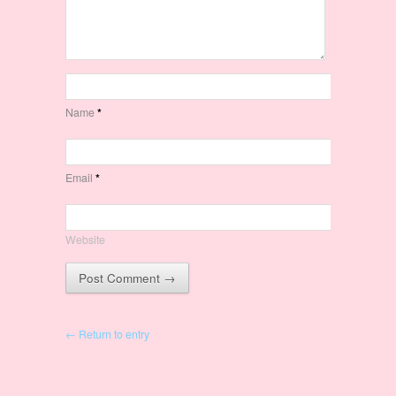
Name
*
Email
*
Website
← Return to entry