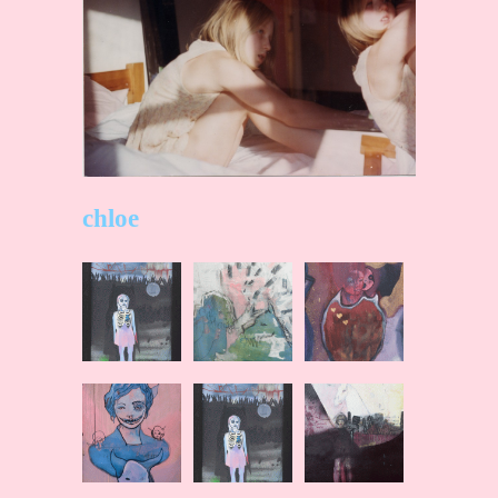
chloe