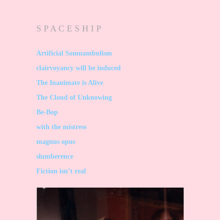
S P A C E S H I P
Artificial Somnambulism
clairvoyancy will be induced
The Inanimate is Alive
The Cloud of Unknowing
Be-Bop
with the mistress
magnus opus
slumberence
Fiction isn’t real