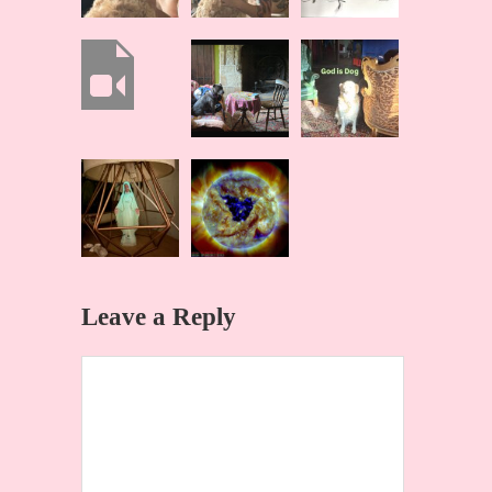
Leave a Reply