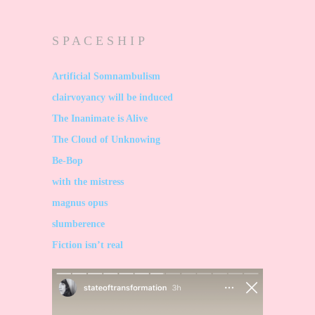
S P A C E S H I P
Artificial Somnambulism
clairvoyancy will be induced
The Inanimate is Alive
The Cloud of Unknowing
Be-Bop
with the mistress
magnus opus
slumberence
Fiction isn’t real