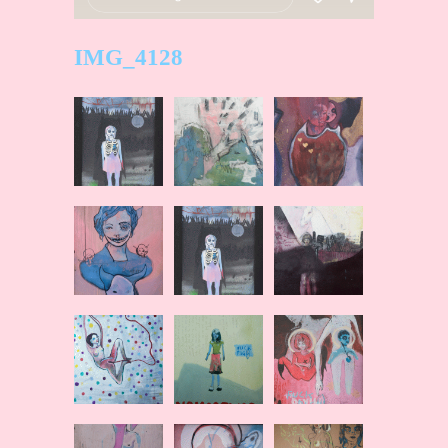
IMG_4128