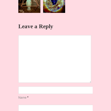
Leave a Reply
Name
*