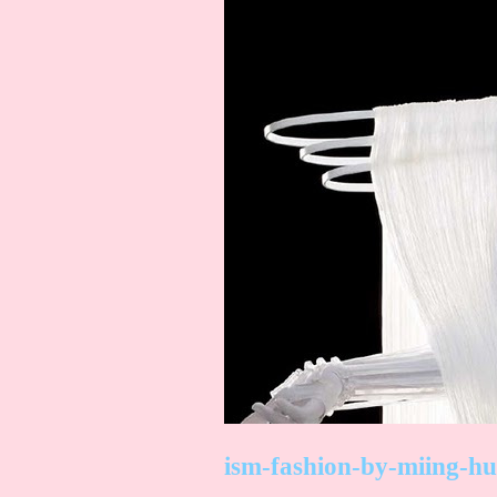
ism-fashion-by-miing-hu