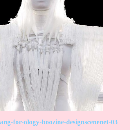
ang-for-ology-boozine-designscenenet-03