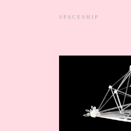
S P A C E S H I P