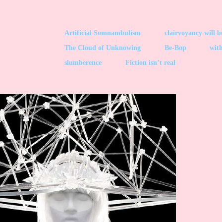
Artificial Somnambulism
clairvoyancy will 
The Cloud of Unknowing
Be-Bop
with
slumberence
Fiction isn’t real