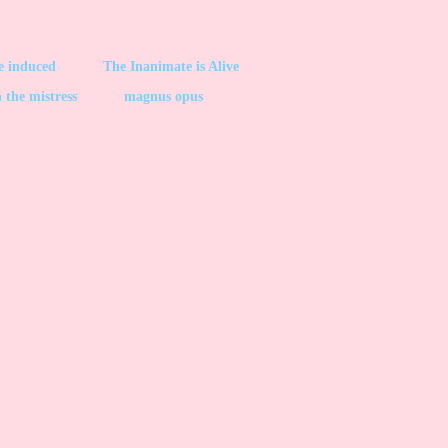
be induced
The Inanimate is Alive
 the mistress
magnus opus