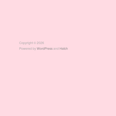
Copyright © 2026
Powered by
WordPress
and
Hatch