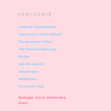
S P A C E S H I P
Artificial Somnambulism
clairvoyancy will be induced
The Inanimate is Alive
The Cloud of Unknowing
Be-Bop
with the mistress
magnus opus
slumberence
Fiction isn’t real
Apologies, but no entries were
found.