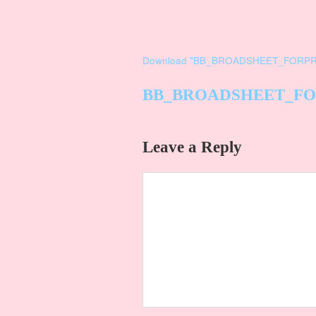
Download "
BB_BROADSHEET_FORPR
BB_BROADSHEET_FO
Leave a Reply