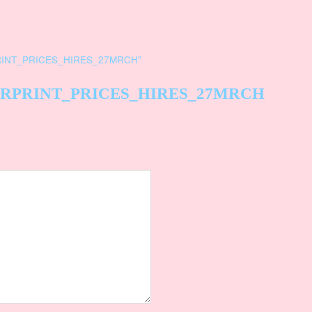
INT_PRICES_HIRES_27MRCH
"
RPRINT_PRICES_HIRES_27MRCH