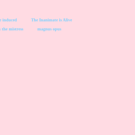
be induced
The Inanimate is Alive
 the mistress
magnus opus