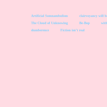
Artificial Somnambulism
clairvoyancy will 
The Cloud of Unknowing
Be-Bop
with
slumberence
Fiction isn’t real