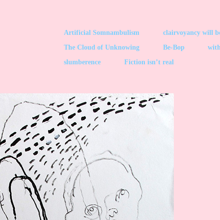
Artificial Somnambulism
clairvoyancy will 
The Cloud of Unknowing
Be-Bop
with
slumberence
Fiction isn’t real