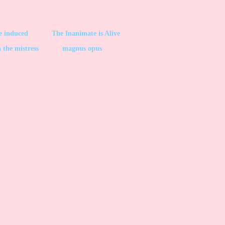
be induced
The Inanimate is Alive
 the mistress
magnus opus