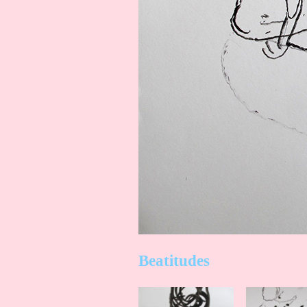
Beatitudes