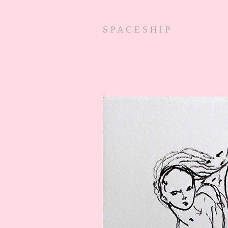
S P A C E S H I P