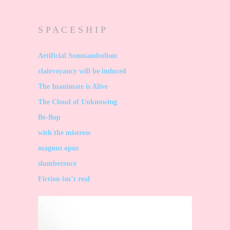
S P A C E S H I P
Artificial Somnambulism
clairvoyancy will be induced
The Inanimate is Alive
The Cloud of Unknowing
Be-Bop
with the mistress
magnus opus
slumberence
Fiction isn’t real