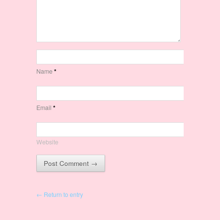
Name
*
Email
*
Website
← Return to entry