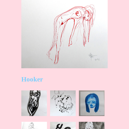
Hooker