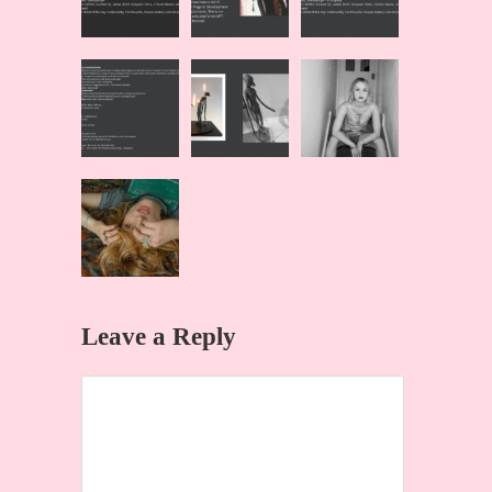
Leave a Reply