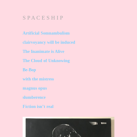
S P A C E S H I P
Artificial Somnambulism
clairvoyancy will be induced
The Inanimate is Alive
The Cloud of Unknowing
Be-Bop
with the mistress
magnus opus
slumberence
Fiction isn’t real