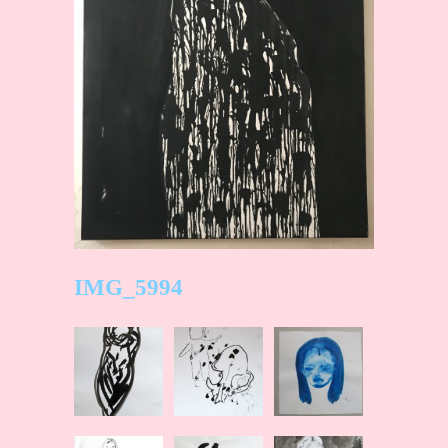
IMG_5994