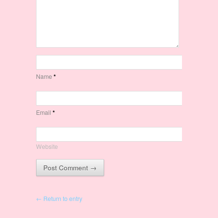
Name
*
Email
*
Website
← Return to entry