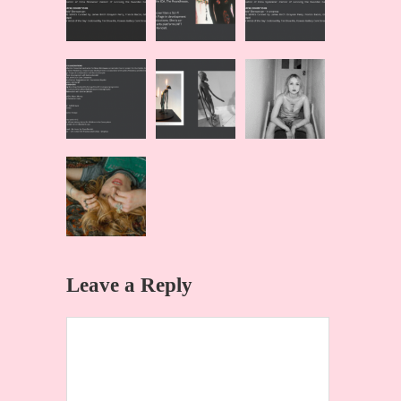
Leave a Reply