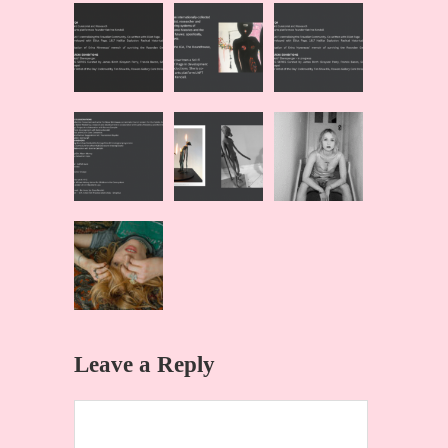
Leave a Reply