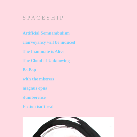
S P A C E S H I P
Artificial Somnambulism
clairvoyancy will be induced
The Inanimate is Alive
The Cloud of Unknowing
Be-Bop
with the mistress
magnus opus
slumberence
Fiction isn’t real