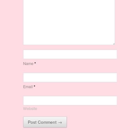
Name
*
Email
*
Website