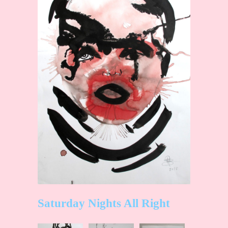
Saturday Nights All Right