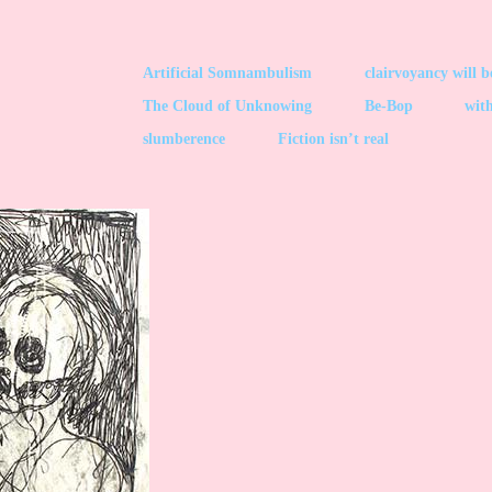
Artificial Somnambulism
clairvoyancy will 
The Cloud of Unknowing
Be-Bop
with
slumberence
Fiction isn’t real