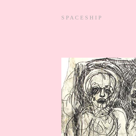
S P A C E S H I P