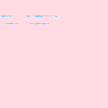
be induced
The Inanimate is Alive
 the mistress
magnus opus