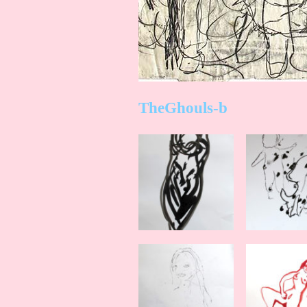
TheGhouls-b