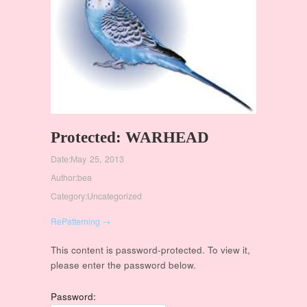
Protected: WARHEAD
Date:
May 25, 2013
Author:
bea
Category:
Uncategorized
RePatterning →
This content is password-protected. To view it,
please enter the password below.
Password: