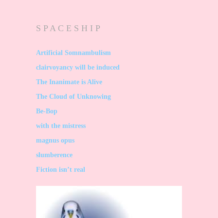
S P A C E S H I P
Artificial Somnambulism
clairvoyancy will be induced
The Inanimate is Alive
The Cloud of Unknowing
Be-Bop
with the mistress
magnus opus
slumberence
Fiction isn’t real